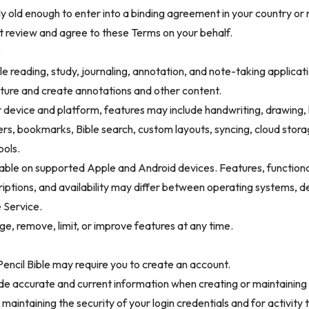
lly old enough to enter into a binding agreement in your country or 
t review and agree to these Terms on your behalf.
e
ible reading, study, journaling, annotation, and note-taking applicat
pture and create annotations and other content.
device and platform, features may include handwriting, drawing, h
kers, bookmarks, Bible search, custom layouts, syncing, cloud stora
ools.
ilable on supported Apple and Android devices. Features, functional
riptions, and availability may differ between operating systems, d
e Service.
, remove, limit, or improve features at any time.
encil Bible may require you to create an account.
de accurate and current information when creating or maintaining
 maintaining the security of your login credentials and for activity