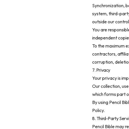
Synchronization, b
system, third-part
outside our control
You are responsibl
independent copie
To the maximum ext
contractors, affilia
corruption, deletio
7. Privacy
Your privacy is imp
Our collection, use
which forms part o
By using Pencil Bi
Policy
.
8. Third-Party Serv
Pencil Bible may re