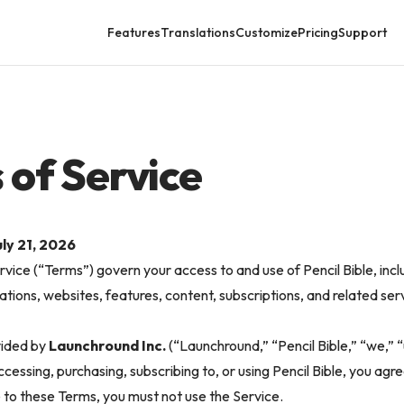
Features
Translations
Customize
Pricing
Support
 of Service
ly 21, 2026
vice (“Terms”) govern your access to and use of Pencil Bible, incl
ations, websites, features, content, subscriptions, and related serv
vided by
Launchround Inc.
(“Launchround,” “Pencil Bible,” “we,” “u
cessing, purchasing, subscribing to, or using Pencil Bible, you agr
e to these Terms, you must not use the Service.