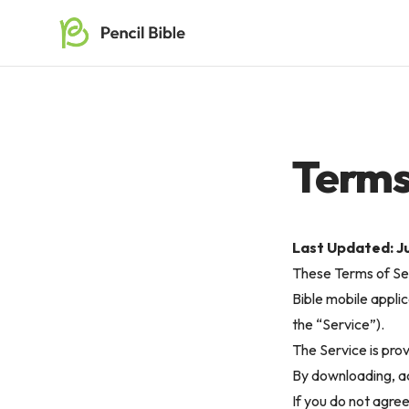
Terms
Last Updated: Ju
These Terms of Ser
Bible mobile applic
the “Service”).
The Service is pro
By downloading, ac
If you do not agre