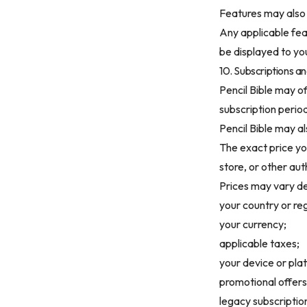
Features may also
Any applicable feat
be displayed to yo
10. Subscriptions an
Pencil Bible may of
subscription perio
Pencil Bible may a
The exact price yo
store, or other au
Prices may vary d
your country or re
your currency;
applicable taxes;
your device or pla
promotional offers
legacy subscriptio