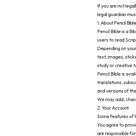
If you are not lega
legal guardian mus
1. About Pencil Bibl
Pencil Bible is a B
users to read Scri
Depending on your 
text, images, stic
study or creative t
Pencil Bible is ava
translations, subsc
and versions of th
We may add, change
2. Your Account
Some features of P
You agree to provi
are responsible for