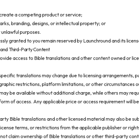
 create a competing product or service;
ks, branding, designs, or intellectual property; or
r unlawful purposes.
ressly granted to you remain reserved by Launchround and its licens
ns and Third-Party Content
rovide access to Bible translations and other content owned or lice
 specific translations may change due to licensing arrangements, p
aphic restrictions, platform limitations, or other circumstances o
may be available without additional charge, while others may requ
form of access. Any applicable price or access requirement will b
arty Bible translations and other licensed material may also be sub
license terms, or restrictions from the applicable publisher or right
ot claim ownership of Bible translations or other third-party cont