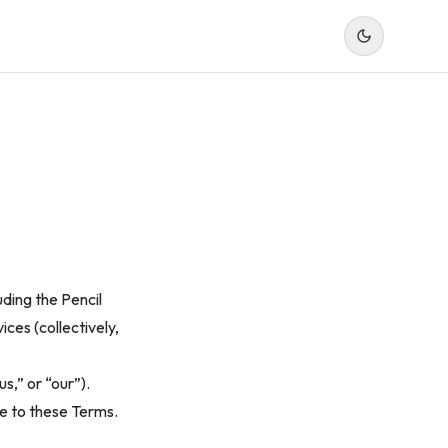
uding the Pencil
ices (collectively,
s,” or “our”).
ee to these Terms.