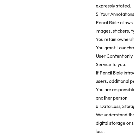
expressly stated.
5. Your Annotation
Pencil Bible allows
images, stickers, 
You retain ownersh
You grant Launchro
User Content only 
Service to you.
If Pencil Bible int
users, additional 
You are responsible
another person.
6. Data Loss, Stor
We understand tha
digital storage or
loss.