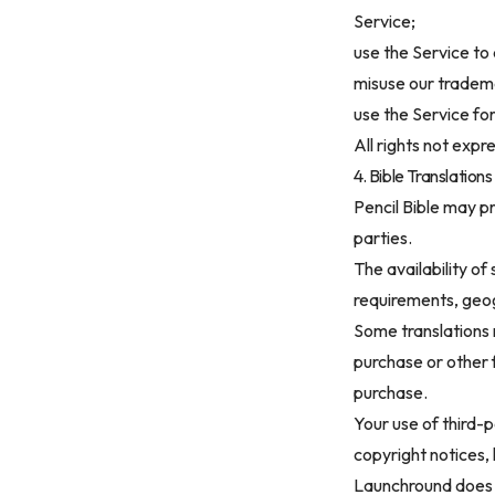
Service;
use the Service to
misuse our trademar
use the Service fo
All rights not exp
4. Bible Translatio
Pencil Bible may p
parties.
The availability of
requirements, geogr
Some translations 
purchase or other 
purchase.
Your use of third-p
copyright notices, 
Launchround does n