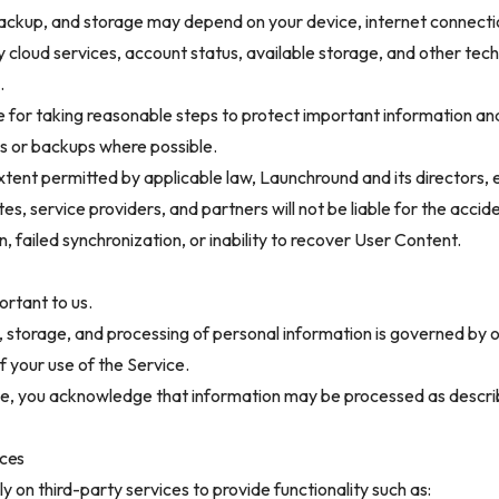
ackup, and storage may depend on your device, internet connecti
y cloud services, account status, available storage, and other tech
.
e for taking reasonable steps to protect important information an
s or backups where possible.
ent permitted by applicable law, Launchround and its directors,
tes, service providers, and partners will not be liable for the accide
n, failed synchronization, or inability to recover User Content.
ortant to us.
, storage, and processing of personal information is governed by o
f your use of the Service.
ble, you acknowledge that information may be processed as descri
ices
ly on third-party services to provide functionality such as: