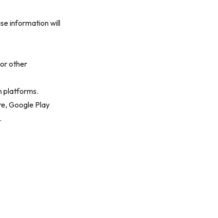
ase information will
 or other
n platforms.
re, Google Play
.