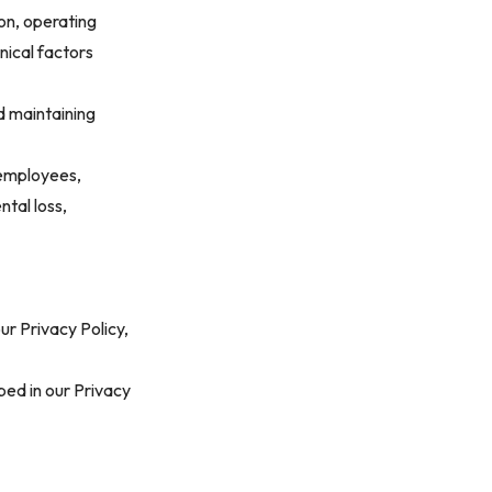
on, operating
nical factors
d maintaining
 employees,
ntal loss,
ur Privacy Policy,
bed in our
Privacy