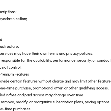
criptions;
synchronization;
nd
rastructure.
services may have their own terms and privacy policies.
responsible for the availability, performance, security, or conduct
 not control.
 Premium Features
rovide certain features without charge and may limit other features
 one-time purchase, promotional offer, or other qualifying access.
ded in free and paid access may change over time.
emove, modify, or reorganize subscription plans, pricing options, f
ne-time purchases.