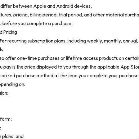
 differ between Apple and Android devices.
ures, pricing, billing period, trial period, and other material purch
u before you complete a purchase.
d Pricing
fer recurring subscription plans, including weekly, monthly, annual,
ds.
lso offer one-time purchases or lifetime access products on certai
u pay is the price displayed to you through the applicable App Sto
thorized purchase method at the time you complete your purchase
epending on:
gion;
tform;
;
n plans; and