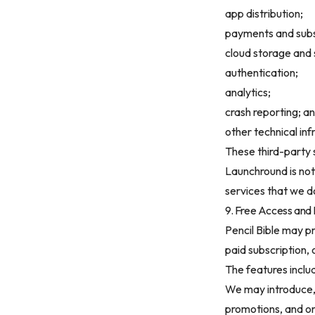
app distribution;
payments and subs
cloud storage and 
authentication;
analytics;
crash reporting; a
other technical inf
These third-party 
Launchround is not 
services that we do
9. Free Access and
Pencil Bible may p
paid subscription,
The features inclu
We may introduce, r
promotions, and o