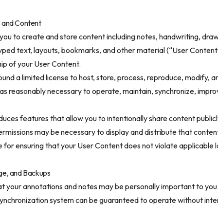
s and Content
 you to create and store content including notes, handwriting, drawi
typed text, layouts, bookmarks, and other material (“User Content
ip of your User Content.
und a limited license to host, store, process, reproduce, modify, a
as reasonably necessary to operate, maintain, synchronize, impro
roduces features that allow you to intentionally share content public
permissions may be necessary to display and distribute that conten
 for ensuring that your User Content does not violate applicable l
age, and Backups
t your annotations and notes may be personally important to you
 synchronization system can be guaranteed to operate without inte