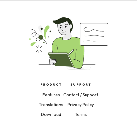
PRODUCT
SUPPORT
Features
Contact / Support
Translations
Privacy Policy
Download
Terms