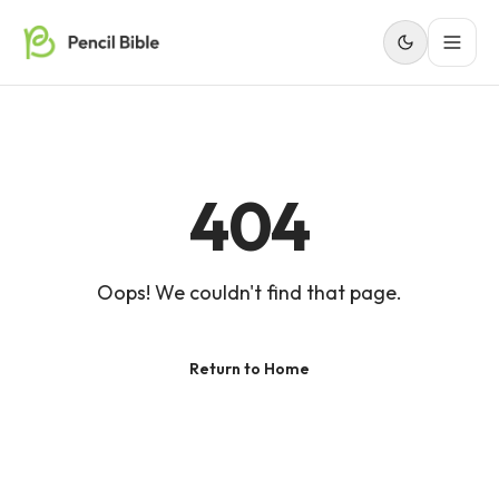
404
Oops! We couldn't find that page.
Return to Home