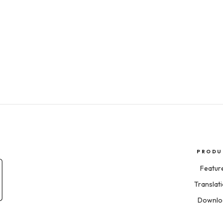
PRODU
Featur
Translat
Downlo