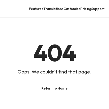
Features
Translations
Customize
Pricing
Support
404
Oops! We couldn't find that page.
Return to Home