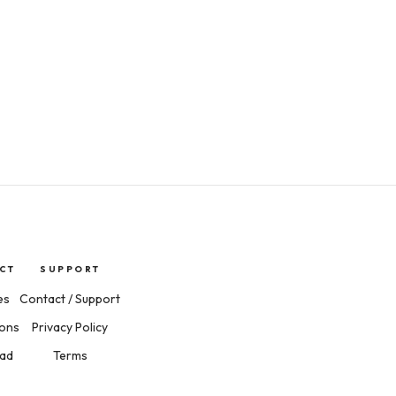
CT
SUPPORT
es
Contact / Support
ions
Privacy Policy
ad
Terms